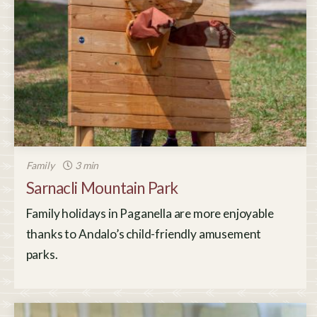
Family
3 min
Sarnacli Mountain Park
Family holidays in Paganella are more enjoyable
thanks to Andalo’s child-friendly amusement
parks.