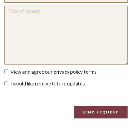
View and agree our privacy policy terms
I would like receive future updates
SEND REQUEST