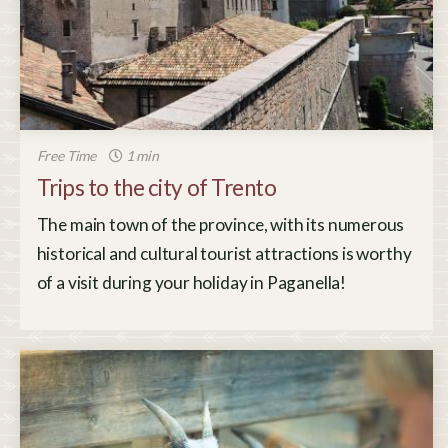
Free Time
1 min
Trips to the city of Trento
The main town of the province, with its numerous
historical and cultural tourist attractions is worthy
of a visit during your holiday in Paganella!