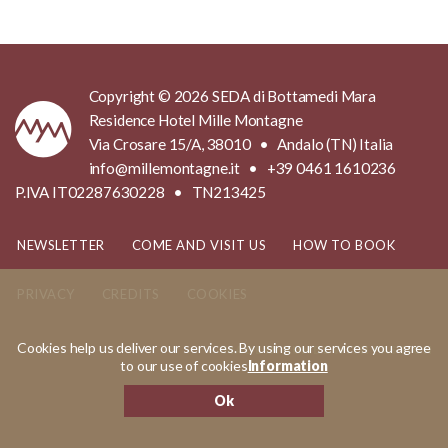
Copyright © 2026 SEDA di Bottamedi Mara
Residence Hotel Mille Montagne
Via Crosare 15/A, 38010 • Andalo (TN) Italia
info@millemontagne.it • +39 0461 1610236
P.IVA IT02287630228 • TN213425
NEWSLETTER
COME AND VISIT US
HOW TO BOOK
PRIVACY
CREDITS
COOKIES
Cookies help us deliver our services. By using our services you agree
MADE IN
KUMBE
WITH PASSION
to our use of cookies
Information
Ok