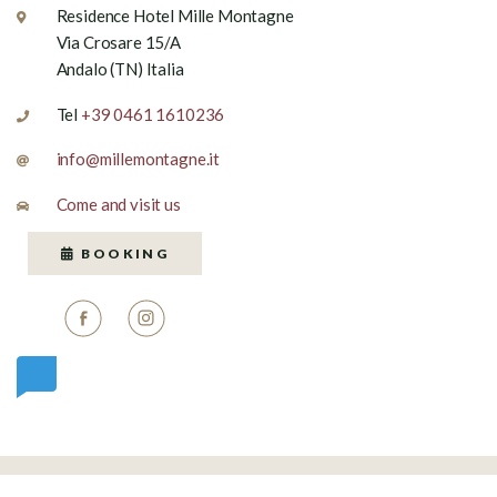
Residence Hotel Mille Montagne
Via Crosare 15/A
Andalo (TN) Italia
Tel
+39 0461 1610236
info@millemontagne.it
Come and visit us
BOOKING