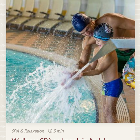
SPA & Relaxation
5 min