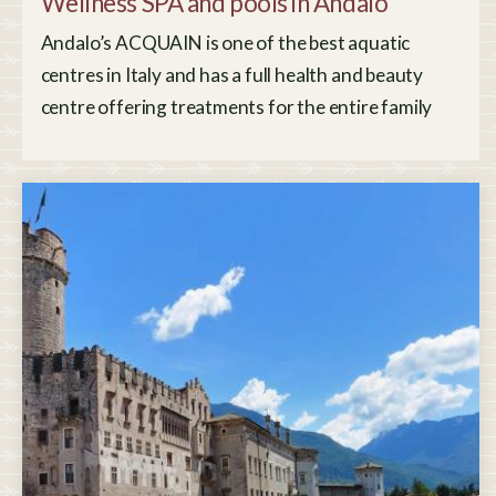
Wellness SPA and pools in Andalo
Andalo’s ACQUAIN is one of the best aquatic
centres in Italy and has a full health and beauty
centre offering treatments for the entire family