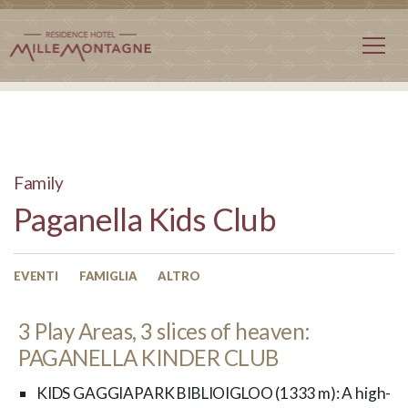
Family
Paganella Kids Club
EVENTI
FAMIGLIA
ALTRO
3 Play Areas, 3 slices of heaven:
PAGANELLA KINDER CLUB
KIDS GAGGIAPARK BIBLIOIGLOO (1333 m): A high-