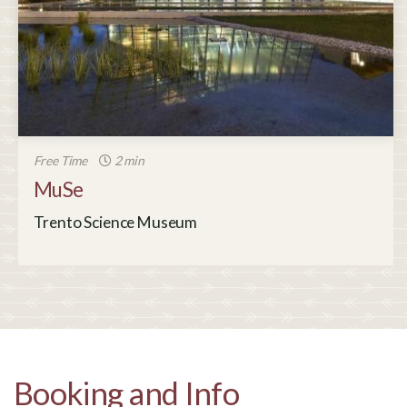
Free Time
2 min
MuSe
Trento Science Museum
Booking and Info