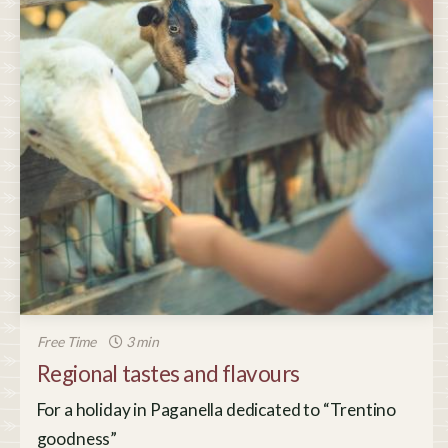
Free Time
3 min
Regional tastes and flavours
For a holiday in Paganella dedicated to “Trentino
goodness”