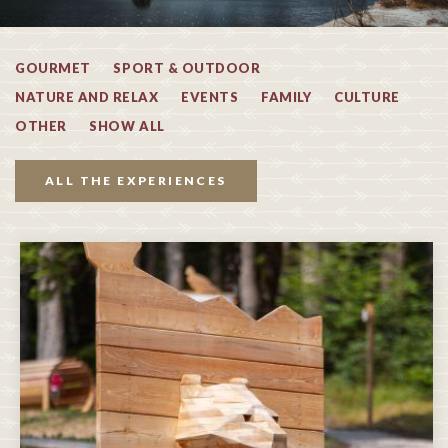
GOURMET
SPORT & OUTDOOR
NATURE AND RELAX
EVENTS
FAMILY
CULTURE
OTHER
SHOW ALL
ALL THE EXPERIENCES