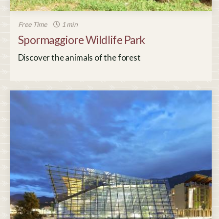
Free Time
1 min
Spormaggiore Wildlife Park
Discover the animals of the forest