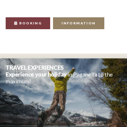
BOOKING
INFORMATION
TRAVEL EXPERIENCES
Experience your holiday
in Paganella to the
maximum!