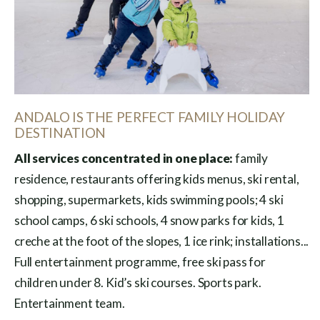
ANDALO IS THE PERFECT FAMILY HOLIDAY
DESTINATION
All services concentrated in one place:
family
residence, restaurants offering kids menus, ski rental,
shopping, supermarkets, kids swimming pools; 4 ski
school camps, 6 ski schools, 4 snow parks for kids, 1
creche at the foot of the slopes, 1 ice rink; installations...
Full entertainment programme, free ski pass for
children under 8. Kid’s ski courses. Sports park.
Entertainment team.