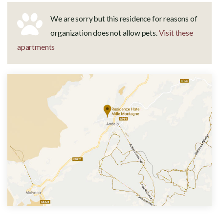
We are sorry but this residence for reasons of
organization does not allow pets.
Visit these
apartments