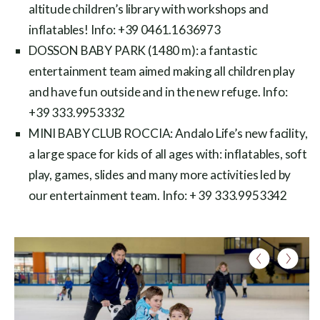
altitude children’s library with workshops and
inflatables! Info: +39 0461.1636973
DOSSON BABY PARK (1480 m): a fantastic
entertainment team aimed making all children play
and have fun outside and in the new refuge. Info:
+39 333.9953332
MINI BABY CLUB ROCCIA: Andalo Life’s new facility,
a large space for kids of all ages with: inflatables, soft
play, games, slides and many more activities led by
our entertainment team. Info: + 39 333.9953342