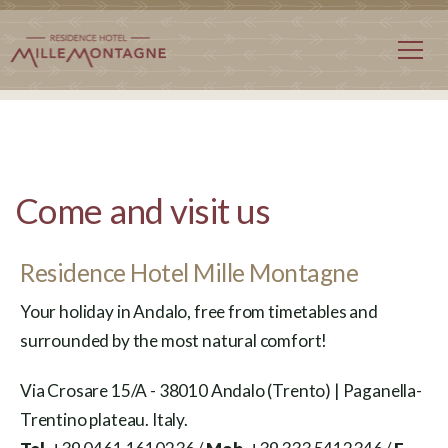
Come and visit us
Residence Hotel Mille Montagne
Your holiday in Andalo, free from timetables and
surrounded by the most natural comfort!
Via Crosare 15/A - 38010 Andalo (Trento) | Paganella-
Trentino plateau. Italy.