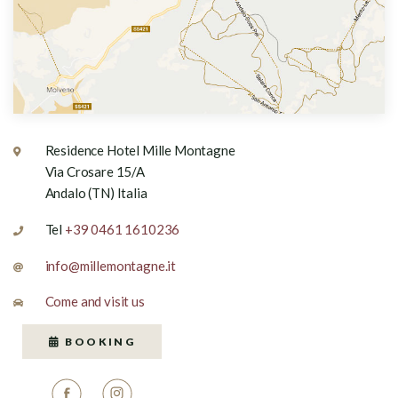
Residence Hotel Mille Montagne
Via Crosare 15/A
Andalo (TN) Italia
Tel
+39 0461 1610236
info@millemontagne.it
Come and visit us
BOOKING