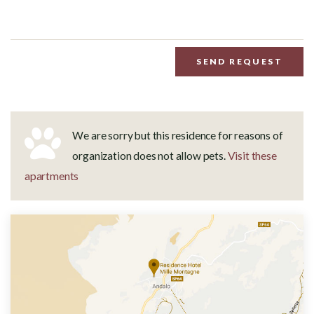
SEND REQUEST
We are sorry but this residence for reasons of
organization does not allow pets.
Visit these
apartments