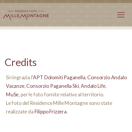
Credits
Si ringrazia l
'
APT Dolomiti Paganella
,
Consorzio Andalo
Vacanze
,
Consorzio Paganella Ski
,
Andalo Life
,
MuSe
,
per le foto fornite relative al territorio.
Le foto del Residence Mille Montagne sono state
realizzate da
Filippo Frizzera
.