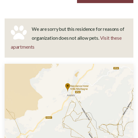
We are sorry but this residence for reasons of
organization does not allow pets.
Visit these
apartments