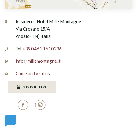
Residence Hotel Mille Montagne
Via Crosare 15/A
Andalo (TN) Italia
Tel
+39 0461 1610236
info@millemontagne.it
Come and visit us
BOOKING