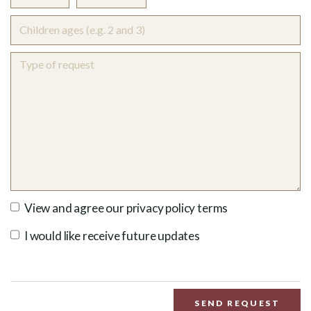
View and agree our privacy policy terms
I would like receive future updates
SEND REQUEST