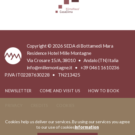
Copyright © 2026 SEDA di Bottamedi Mara
Residence Hotel Mille Montagne
Via Crosare 15/A, 38010 • Andalo (TN) Italia
info@millemontagne.it • +39 0461 1610236
P.IVA IT02287630228 • TN213425
NEWSLETTER
COME AND VISIT US
HOW TO BOOK
PRIVACY
CREDITS
COOKIES
Cookies help us deliver our services. By using our services you agree
MADE IN
KUMBE
WITH PASSION
to our use of cookies
Information