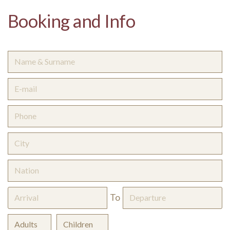
Booking and Info
To